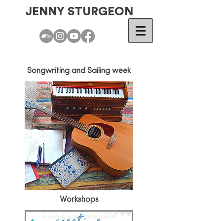
JENNY STURGEON
Songwriting and Sailing week
Workshops