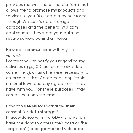
provides me with the online platform that
allows me to promote my products and
services to you. Your data may be stored
through Wix.com’s data storage,
databases and the general Wix.com
applications. They store your data on
secure servers behind a firewall.
How do I communicate with my site
visitors?
I contact you to notify you regarding my
activities (gigs, CD launches, new video
content etc), or as otherwise necessary to
enforce our User Agreement, applicable
national laws, and any agreement I may
have with you. For these purposes I may
contact you only via email.
How can site visitors withdraw their
consent for data storage?
In accordance with the GDPR, site visitors
have the right to access their data or "be
forgotten" (to be permanently deleted