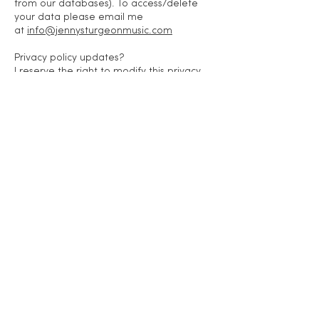
from our databases). To access/delete
your data please email me
at
info@jennysturgeonmusic.com
Privacy policy updates?
I reserve the right to modify this privacy
policy at any time, so please review it
frequently. Changes and clarifications will
take effect immediately upon their
posting on the website. If I make material
changes to this policy, I will notify you here
that it has been updated, so that you are
aware of what information I collect, how I
use it, and under what circumstances, if
any, I use and/or disclose it.
If you would like to: access, correct,
amend or delete any personal
information I have about you, you are
invited to contact me
at
info@jennysturgeonmusic.com