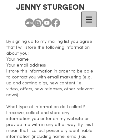
JENNY STURGEON
By signing up to my mailing list you agree
that I will store the following information
about you:
Your name
Your email address
I store this information in order to be able
to contact you with email marketing (e.g.
up and coming gigs, new content i.e.
video, offers, new releases, other relevant
news).
What type of information do I collect?
I receive, collect and store any
information you enter on my website or
provide me with in any other way. By this I
mean that I collect personally identifiable
information (including name, email) as