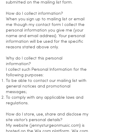
submitted on the mailing list form.
How do I collect information?
When you sign up to mailing list or email
me though my contact form I collect the
personal information you give me (your
name and email address). Your personal
information will be used for the specific
reasons stated above only.
Why do I collect this personal
information?
I collect such Personal Information for the
following purposes:
To be able to contact our mailing list with
general notices and promotional
messages;
To comply with any applicable laws and
regulations.
How do I store, use, share and disclose my
site visitor’s personal details?
My website (jennysturgeonmusic.com) is
hosted on the Wix.com platform. Wix.com